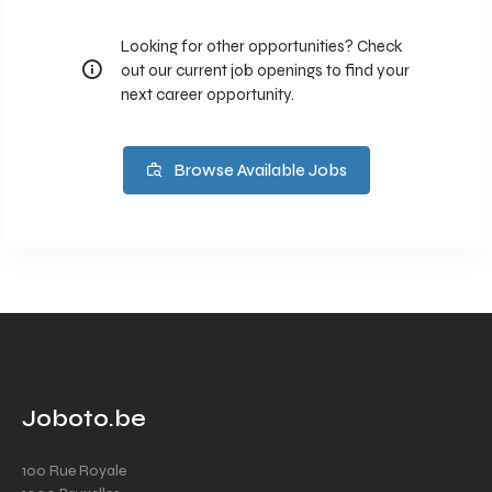
Looking for other opportunities? Check
out our current job openings to find your
next career opportunity.
Browse Available Jobs
Joboto.be
100 Rue Royale