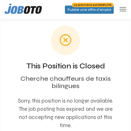
Skip to main content
La première est GRATUITE
Publier une offre d'emploi
This Position is Closed
Cherche chauffeurs de taxis
bilingues
Sorry, this position is no longer available.
The job posting has expired and we are
not accepting new applications at this
time.