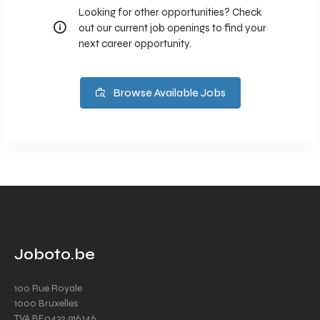
Looking for other opportunities? Check
out our current job openings to find your
next career opportunity.
Browse Available Jobs
Joboto.be
100 Rue Royale
1000 Bruxelles
TVA BE0432.916.146