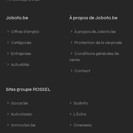
Joboto.be
À propos de Joboto.be
Offres d'emploi
À propos de Joboto.be
Catégories
Protection de la vie privée
Entreprises
Conditions générales de
vente
Actualités
Contact
Sites groupe ROSSEL
Gocar.be
Sudinfo
Autoclassic
L'Echo
Immovlan.be
Cinenews