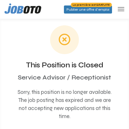
Skip to main content
La première est GRATUITE
Publier une offre d'emploi
This Position is Closed
Service Advisor / Receptionist
Sorry, this position is no longer available.
The job posting has expired and we are
not accepting new applications at this
time.