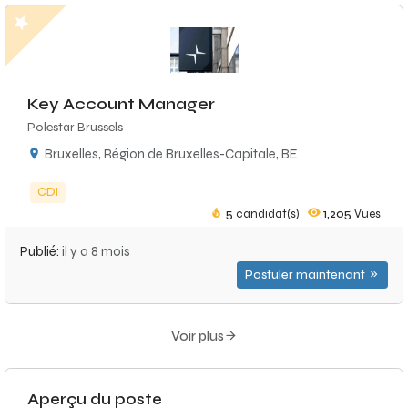
Key Account Manager
Polestar Brussels
Bruxelles, Région de Bruxelles-Capitale, BE
CDI
5
candidat(s)
1,205
Vues
Publié:
il y a 8 mois
Postuler maintenant
Voir plus
Aperçu du poste