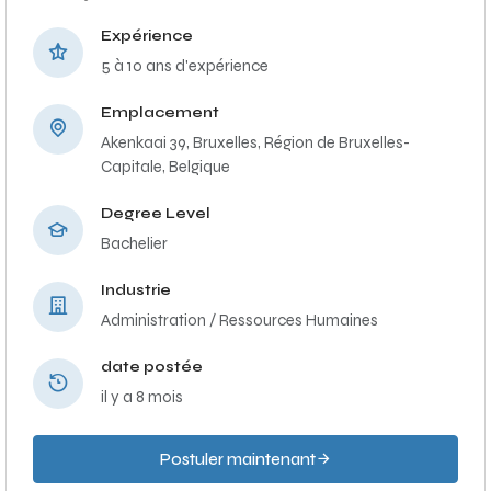
Expérience
5 à 10 ans d'expérience
Emplacement
Akenkaai 39, Bruxelles, Région de Bruxelles-
Capitale, Belgique
Degree Level
Bachelier
Industrie
Administration / Ressources Humaines
date postée
il y a 8 mois
Postuler maintenant