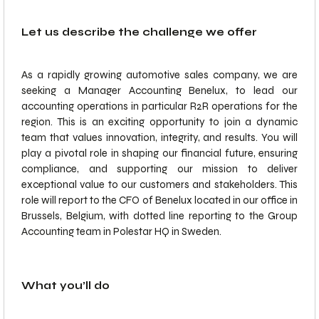
Let us describe the challenge we offer
As a rapidly growing automotive sales company, we are
seeking a Manager Accounting Benelux, to lead our
accounting operations in particular R2R operations for the
region. This is an exciting opportunity to join a dynamic
team that values innovation, integrity, and results. You will
play a pivotal role in shaping our financial future, ensuring
compliance, and supporting our mission to deliver
exceptional value to our customers and stakeholders. This
role will report to the CFO of Benelux located in our office in
Brussels, Belgium, with dotted line reporting to the Group
Accounting team in Polestar HQ in Sweden.
What you’ll do