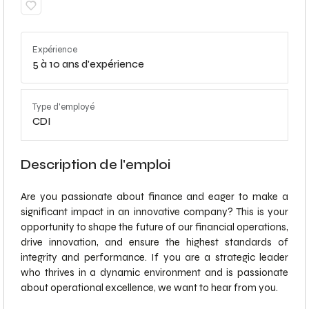
Expérience
5 à 10 ans d'expérience
Type d'employé
CDI
Description de l'emploi
Are you passionate about finance and eager to make a
significant impact in an innovative company? This is your
opportunity to shape the future of our financial operations,
drive innovation, and ensure the highest standards of
integrity and performance. If you are a strategic leader
who thrives in a dynamic environment and is passionate
about operational excellence, we want to hear from you.