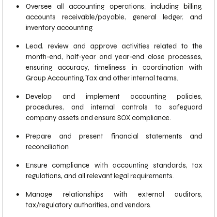
Oversee all accounting operations, including billing,
accounts receivable/payable, general ledger, and
inventory accounting.
Lead, review and approve activities related to the
month-end, half-year and year-end close processes,
ensuring accuracy, timeliness in coordination with
Group Accounting, Tax and other internal teams.
Develop and implement accounting policies,
procedures, and internal controls to safeguard
company assets and ensure SOX compliance.
Prepare and present financial statements and
reconciliation
Ensure compliance with accounting standards, tax
regulations, and all relevant legal requirements.
Manage relationships with external auditors,
tax/regulatory authorities, and vendors.