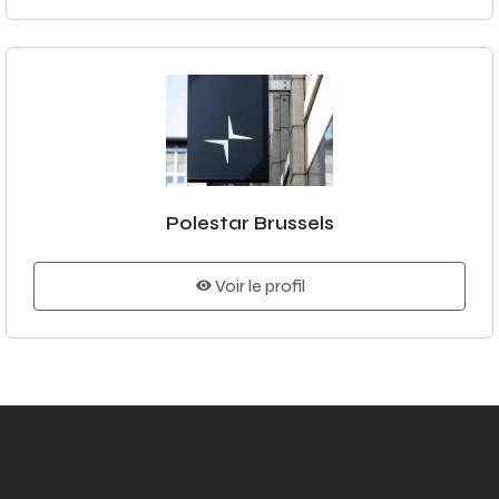
Polestar Brussels
Voir le profil