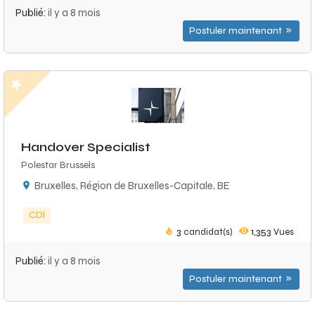
Publié:
il y a 8 mois
Postuler maintenant
Handover Specialist
Polestar Brussels
Bruxelles, Région de Bruxelles-Capitale, BE
CDI
3
candidat(s)
1,353
Vues
Publié:
il y a 8 mois
Postuler maintenant