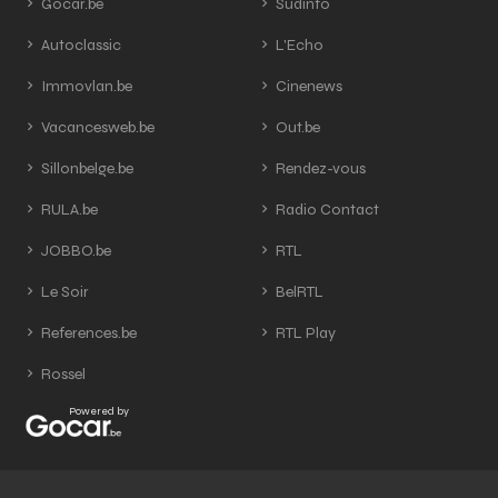
Gocar.be
Sudinfo
Autoclassic
L'Echo
Immovlan.be
Cinenews
Vacancesweb.be
Out.be
Sillonbelge.be
Rendez-vous
RULA.be
Radio Contact
JOBBO.be
RTL
Le Soir
BelRTL
References.be
RTL Play
Rossel
Powered by