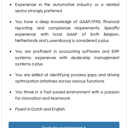
Experience in the automotive industry or a related
sector strongly preferred.
You have a deep knowledge of GAAP/IFRS, financial
reporting, and compliance requirements. Specific
experience with local GAAP of both Belgium,
Netherlands and Luxembourg is considered a plus.
You are proficient in accounting software and ERP
systems; experience with dealership management
systems a plus.
You are skilled at identifying process gaps and driving
optimization initiatives across various functions.
You thrive in a fast-paced environment with a passion
for innovation and teamwork.
Fluent in Dutch and English.