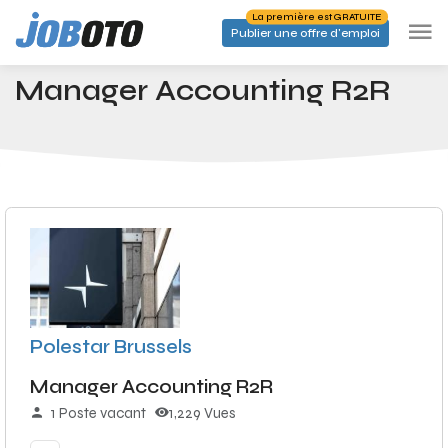
Skip to main content
La première est GRATUITE
Publier une offre d'emploi
Emplois
Manager Accounting R2R
Accueil
Manager Accounting R2R
Polestar Brussels
Manager Accounting R2R
1 Poste vacant
1,229 Vues