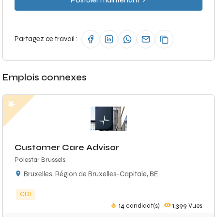
Postuler maintenant
Partagez ce travail :
Emplois connexes
Customer Care Advisor
Polestar Brussels
Bruxelles, Région de Bruxelles-Capitale, BE
CDI
14
candidat(s)
1,399
Vues