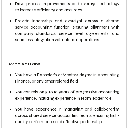
Drive process improvements and leverage technology
to increase efficiency and accuracy.
Provide leadership and oversight across a shared
service accounting function, ensuring alignment with
company standards, service level agreements, and
seamless integration with internal operations.
Who you are
You have a Bachelor’s or Masters degree in Accounting,
Finance, or any other related field
You can rely on 5 to 10 years of progressive accounting
experience, including experience in team leader role.
You have experience in managing and collaborating
across shared service accounting teams, ensuring high-
quality performance and effective partnership.