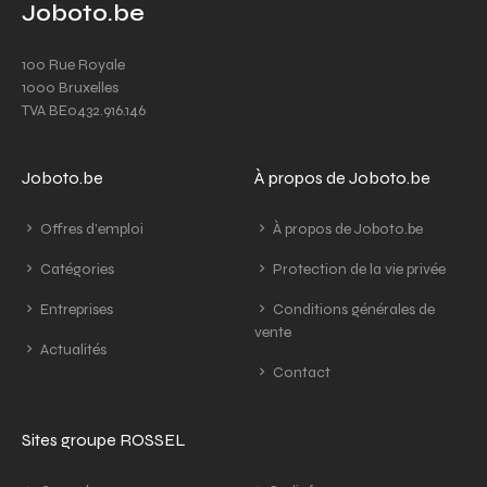
Joboto.be
100 Rue Royale
1000 Bruxelles
TVA BE0432.916.146
Joboto.be
À propos de Joboto.be
Offres d'emploi
À propos de Joboto.be
Catégories
Protection de la vie privée
Entreprises
Conditions générales de
vente
Actualités
Contact
Sites groupe ROSSEL