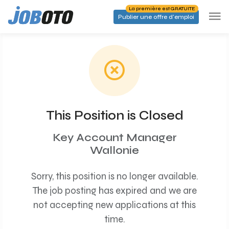
Skip to main content
La première est GRATUITE
Publier une offre d'emploi
This Position is Closed
Key Account Manager
Wallonie
Sorry, this position is no longer available.
The job posting has expired and we are
not accepting new applications at this
time.