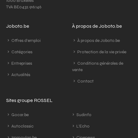
1000 Bruxelles
TVA BE0432.916.146
Joboto.be
À propos de Joboto.be
Offres d'emploi
À propos de Joboto.be
Catégories
Protection de la vie privée
Entreprises
Conditions générales de
vente
Actualités
Contact
Sites groupe ROSSEL
Gocar.be
Sudinfo
Autoclassic
L'Echo
Immovlan.be
Cinenews