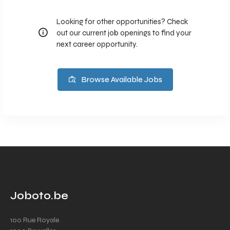
Looking for other opportunities? Check
out our current job openings to find your
next career opportunity.
Browse Available Jobs
Joboto.be
100 Rue Royale