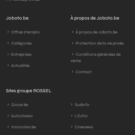
Joboto.be
À propos de Joboto.be
Offres d'emploi
À propos de Joboto.be
Catégories
Protection de la vie privée
Entreprises
Conditions générales de
vente
Actualités
Contact
Sites groupe ROSSEL
Gocar.be
Sudinfo
Autoclassic
L'Echo
Immovlan.be
Cinenews