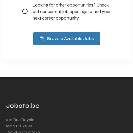
Looking for other opportunities? Check
out our current job openings to find your
next career opportunity.
Browse Available Jobs
Joboto.be
100 Rue Royale
1000 Bruxelles
TVA BE0432.916.146