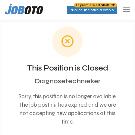
Skip to main content
La première est GRATUITE
Publier une offre d'emploi
This Position is Closed
Diagnosetechnieker
Sorry, this position is no longer available.
The job posting has expired and we are
not accepting new applications at this
time.