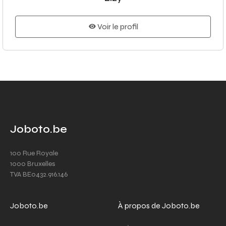
Voir le profil
Joboto.be
100 Rue Royale
1000 Bruxelles
TVA BE0432.916.146
Joboto.be
À propos de Joboto.be