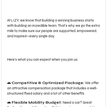
At LIZY, we know that building a winning business starts
with building an incredible team. That’s why we go the extra
mile to make sure our people are supported, empowered,
and inspired—every single day.
Here’s what you can expect when you join us:
🚗 Competitive & Optimized Package:
We offer
an attractive compensation package that includes a well-
structured fixed salary and a lot of other benefits
🚗 Flexible Mobility Budget:
Need a car? Great.