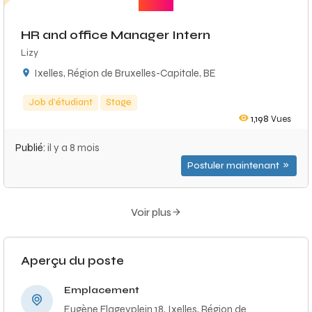
HR and office Manager Intern
Lizy
Ixelles, Région de Bruxelles-Capitale, BE
Job d'étudiant
Stage
1,198
Vues
Publié:
il y a 8 mois
Postuler maintenant
Voir plus
Aperçu du poste
Emplacement
Eugène Flageyplein 18, Ixelles, Région de