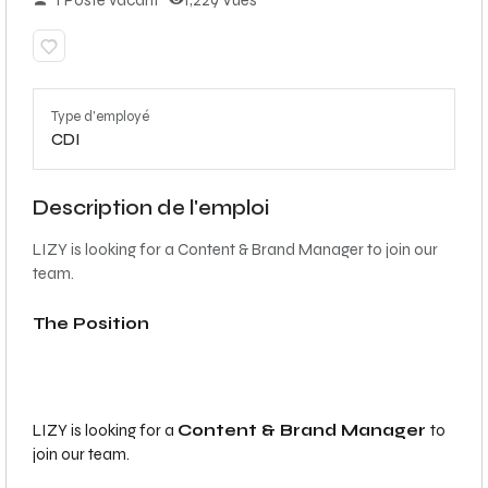
1 Poste vacant
1,229 Vues
Type d'employé
CDI
Description de l'emploi
LIZY is looking for a Content & Brand Manager to join our
team.
The Position
LIZY is looking for a
Content & Brand Manager
to
join our team.