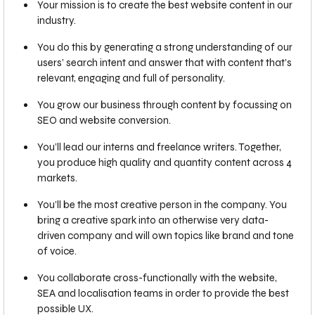
Your mission is to create the best website content in our
industry.
You do this by generating a strong understanding of our
users’ search intent and answer that with content that’s
relevant, engaging and full of personality.
You grow our business through content by focussing on
SEO and website conversion.
You’ll lead our interns and freelance writers. Together,
you produce high quality and quantity content across 4
markets.
You’ll be the most creative person in the company. You
bring a creative spark into an otherwise very data-
driven company and will own topics like brand and tone
of voice.
You collaborate cross-functionally with the website,
SEA and localisation teams in order to provide the best
possible UX.