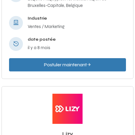
Bruxelles-Capitale, Belgique
Industrie
Ventes / Marketing
date postée
il y a 8 mois
Postuler maintenant
Lizy