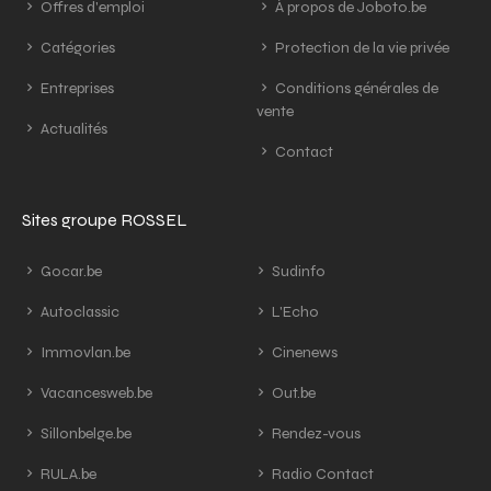
Offres d'emploi
À propos de Joboto.be
Catégories
Protection de la vie privée
Entreprises
Conditions générales de
vente
Actualités
Contact
Sites groupe ROSSEL
Gocar.be
Sudinfo
Autoclassic
L'Echo
Immovlan.be
Cinenews
Vacancesweb.be
Out.be
Sillonbelge.be
Rendez-vous
RULA.be
Radio Contact