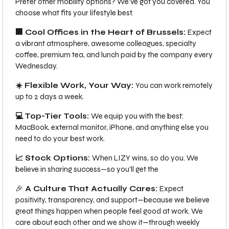
Prefer other mobility options? We’ve got you covered. You
choose what fits your lifestyle best.
🏢 Cool Offices in the Heart of Brussels:
Expect
a vibrant atmosphere, awesome colleagues, specialty
coffee, premium tea, and lunch paid by the company every
Wednesday.
☀️ Flexible Work, Your Way:
You can work remotely
up to 2 days a week.
💻 Top-Tier Tools:
We equip you with the best:
MacBook, external monitor, iPhone, and anything else you
need to do your best work.
📈 Stock Options:
When LIZY wins, so do you. We
believe in sharing success—so you’ll get the
🎉
A Culture That Actually Cares:
Expect
positivity, transparency, and support—because we believe
great things happen when people feel good at work. We
care about each other and we show it—through weekly