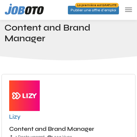
Skip to main content
La première est GRATUITE
Publier une offre d'emploi
Emplois
Content and Brand Manager
Accueil
Content and Brand
Manager
Lizy
Content and Brand Manager