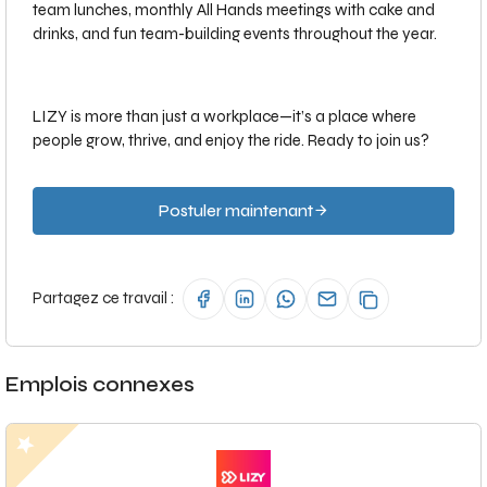
team lunches, monthly All Hands meetings with cake and
drinks, and fun team-building events throughout the year.
LIZY is more than just a workplace—it’s a place where
people grow, thrive, and enjoy the ride. Ready to join us?
Postuler maintenant
Partagez ce travail :
Emplois connexes