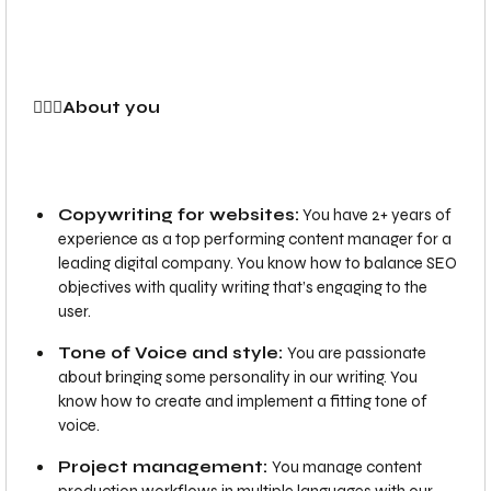
🙍‍🙋‍♂️About you
Copywriting for websites:
You have 2+ years of
experience as a top performing content manager for a
leading digital company. You know how to balance SEO
objectives with quality writing that’s engaging to the
user.
Tone of Voice and style:
You are passionate
about bringing some personality in our writing. You
know how to create and implement a fitting tone of
voice.
Project management:
You manage content