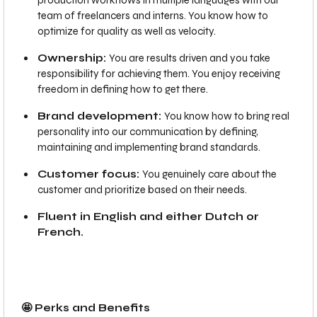
production workflows in multiple languages with our
team of freelancers and interns. You know how to
optimize for quality as well as velocity.
Ownership:
You are results driven and you take
responsibility for achieving them. You enjoy receiving
freedom in defining how to get there.
Brand development:
You know how to bring real
personality into our communication by defining,
maintaining and implementing brand standards.
Customer focus:
You genuinely care about the
customer and prioritize based on their needs.
Fluent in English and either Dutch or
French.
🤩 Perks and Benefits