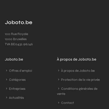
Joboto.be
100 Rue Royale
1000 Bruxelles
TVA BE0432.916.146
Joboto.be
À propos de Joboto.be
Offres d'emploi
À propos de Joboto.be
Catégories
Protection de la vie privée
Entreprises
Conditions générales de
vente
Actualités
Contact