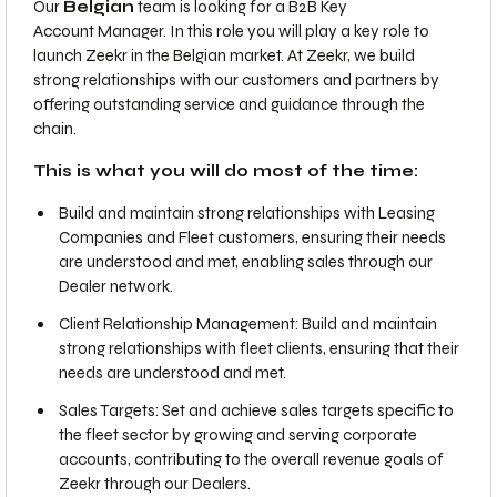
Our
Belgian
team is looking for a B2B Key
Account Manager. In this role you will play a key role to
launch Zeekr in the Belgian market. At Zeekr, we build
strong relationships with our customers and partners by
offering outstanding service and guidance through the
chain.
This is what you will do most of the time:
Build and maintain strong relationships with Leasing
Companies and Fleet customers, ensuring their needs
are understood and met, enabling sales through our
Dealer network.
Client Relationship Management: Build and maintain
strong relationships with fleet clients, ensuring that their
needs are understood and met.
Sales Targets: Set and achieve sales targets specific to
the fleet sector by growing and serving corporate
accounts, contributing to the overall revenue goals of
Zeekr through our Dealers.