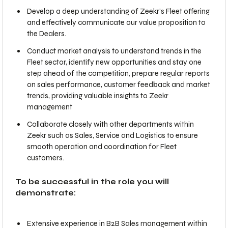
Develop a deep understanding of Zeekr's Fleet offering
and effectively communicate our value proposition to
the Dealers.
Conduct market analysis to understand trends in the
Fleet sector, identify new opportunities and stay one
step ahead of the competition, prepare regular reports
on sales performance, customer feedback and market
trends, providing valuable insights to Zeekr
management
Collaborate closely with other departments within
Zeekr such as Sales, Service and Logistics to ensure
smooth operation and coordination for Fleet
customers.
To be successful in the role you will
demonstrate:
Extensive experience in B2B Sales management within