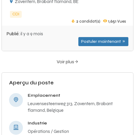
Zaventem, Brabant flamand, BE
CDI
2
candidat(s)
1,651
Vues
Publié:
il y a 9 mois
Postuler maintenant
Voir plus
Aperçu du poste
Emplacement
Leuvensesteenweg 313, Zaventem, Brabant
flamand, Belgique
Industrie
Opérations / Gestion