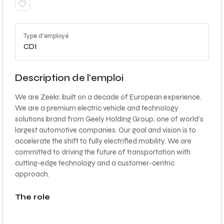
Type d'employé
CDI
Description de l'emploi
We are Zeekr, built on a decade of European experience.
We are a premium electric vehicle and technology
solutions brand from Geely Holding Group, one of world’s
largest automotive companies. Our goal and vision is to
accelerate the shift to fully electrified mobility. We are
committed to driving the future of transportation with
cutting-edge technology and a customer-centric
approach.
The role