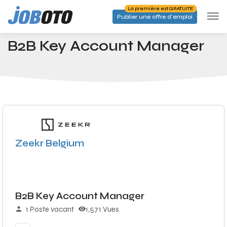
Skip to main content
La première est GRATUITE
Publier une offre d'emploi
Emplois
B2B Key Account Manager
Accueil
B2B Key Account Manager
Zeekr Belgium
B2B Key Account Manager
1 Poste vacant
1,571 Vues