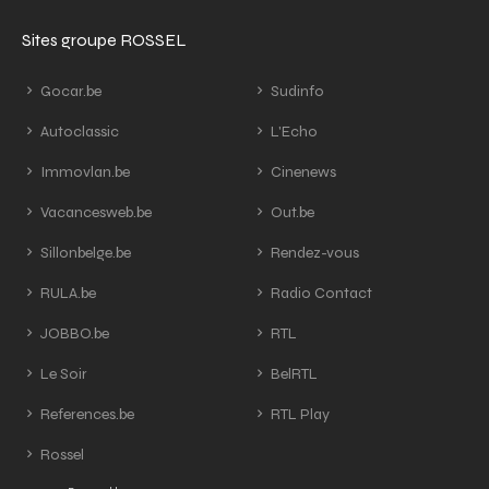
Sites groupe ROSSEL
Gocar.be
Sudinfo
Autoclassic
L'Echo
Immovlan.be
Cinenews
Vacancesweb.be
Out.be
Sillonbelge.be
Rendez-vous
RULA.be
Radio Contact
JOBBO.be
RTL
Le Soir
BelRTL
References.be
RTL Play
Rossel