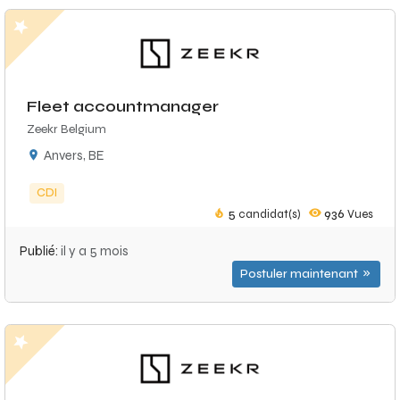
Fleet accountmanager
Zeekr Belgium
Anvers, BE
CDI
5
candidat(s)
936
Vues
Publié:
il y a 5 mois
Postuler maintenant