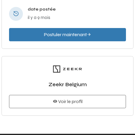
date postée
il y a 9 mois
Postuler maintenant
Zeekr Belgium
Voir le profil