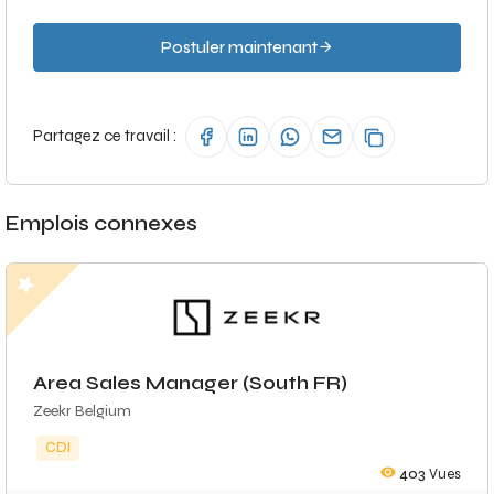
Postuler maintenant
Partagez ce travail :
Emplois connexes
Area Sales Manager (South FR)
Zeekr Belgium
CDI
403
Vues