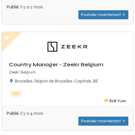
Publié:
il y a 2 mois
Postuler maintenant
Country Manager - Zeekr Belgium
Zeekr Belgium
Bruxelles, Région de Bruxelles-Capitale, BE
CDI
828
Vues
Publié:
il y a 4 mois
Postuler maintenant