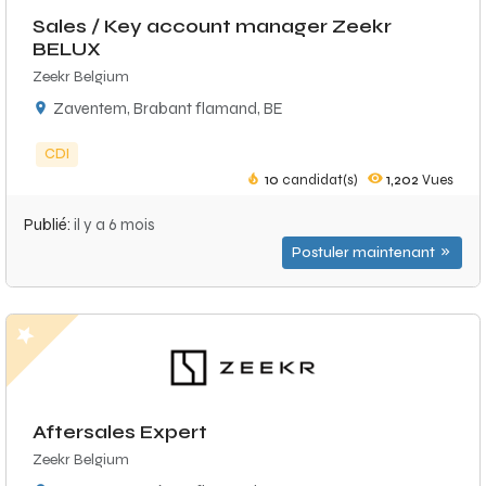
Sales / Key account manager Zeekr
BELUX
Zeekr Belgium
Zaventem, Brabant flamand, BE
CDI
10
candidat(s)
1,202
Vues
Publié:
il y a 6 mois
Postuler maintenant
Aftersales Expert
Zeekr Belgium