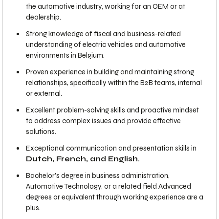
the automotive industry, working for an OEM or at
dealership.
Strong knowledge of fiscal and business-related
understanding of electric vehicles and automotive
environments in Belgium.
Proven experience in building and maintaining strong
relationships, specifically within the B2B teams, internal
or external.
Excellent problem-solving skills and proactive mindset
to address complex issues and provide effective
solutions.
Exceptional communication and presentation skills in
Dutch, French, and English.
Bachelor’s degree in business administration,
Automotive Technology, or a related field Advanced
degrees or equivalent through working experience are a
plus.