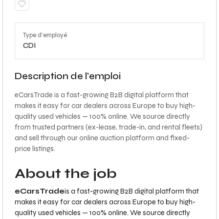
Type d'employé
CDI
Description de l'emploi
eCarsTrade is a fast-growing B2B digital platform that
makes it easy for car dealers across Europe to buy high-
quality used vehicles — 100% online. We source directly
from trusted partners (ex-lease, trade-in, and rental fleets)
and sell through our online auction platform and fixed-
price listings.
About the job
eCarsTrade
is a fast-growing B2B digital platform that
makes it easy for car dealers across Europe to buy high-
quality used vehicles — 100% online. We source directly