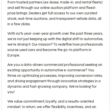
from trusted partners (ex-lease, trade-in, and rental fleets)
and sell through our online auction platform and fixed-
price listings. Dealers get full access to our own curated
stock, real-time auctions, and transparent vehicle data, all
in a few clicks.
With 60% year-over-year growth over the past three years,
we're not just keeping up with the digital shift in automotive,
we're driving it. Our mission? To redefine how professionals
source used cars and become the go-to platform in
Europe.
Are you a data-driven commercial professional seeking an
exciting opportunity in automotive e-commerce? You
thrive on optimizing processes, improving conversion rates,
and driving engagement through innovative strategies in a
dynamic and fast-growing company. We’re looking for
you!
We value commitment, loyalty, and a results-oriented
mindset. In return, we offer flexibility, incentives, and an