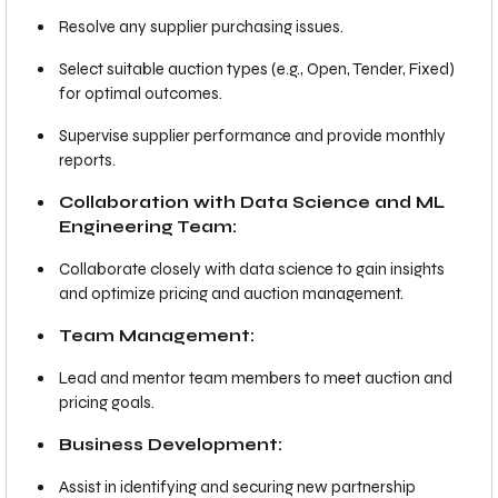
Resolve any supplier purchasing issues.
Select suitable auction types (e.g., Open, Tender, Fixed)
for optimal outcomes.
Supervise supplier performance and provide monthly
reports.
Collaboration with Data Science and ML
Engineering Team:
Collaborate closely with data science to gain insights
and optimize pricing and auction management.
Team Management:
Lead and mentor team members to meet auction and
pricing goals.
Business Development:
Assist in identifying and securing new partnership