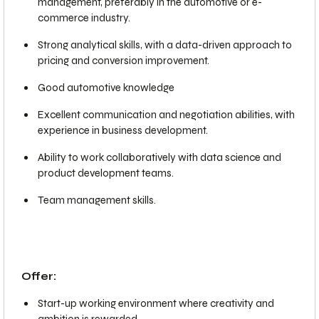
management, preferably in the automotive or e-
commerce industry.
Strong analytical skills, with a data-driven approach to
pricing and conversion improvement.
Good automotive knowledge
Excellent communication and negotiation abilities, with
experience in business development.
Ability to work collaboratively with data science and
product development teams.
Team management skills.
Offer:
Start-up working environment where creativity and