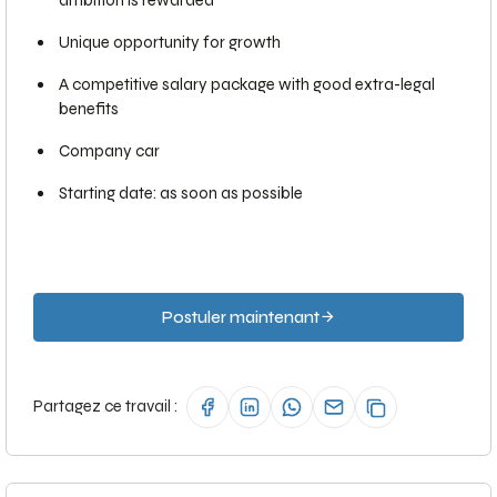
ambition is rewarded
Unique opportunity for growth
A competitive salary package with good extra-legal
benefits
Company car
Starting date: as soon as possible
Postuler maintenant
Partagez ce travail :