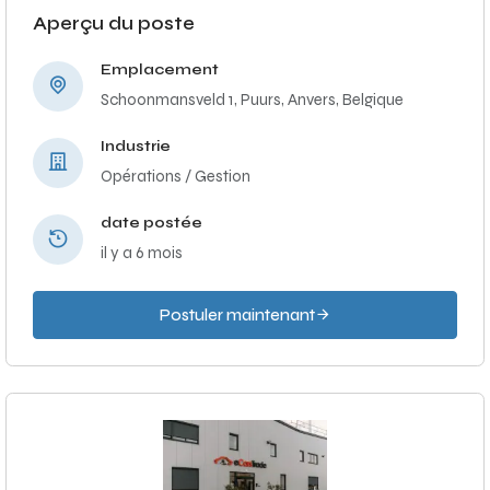
Aperçu du poste
Emplacement
Schoonmansveld 1, Puurs, Anvers, Belgique
Industrie
Opérations / Gestion
date postée
il y a 6 mois
Postuler maintenant