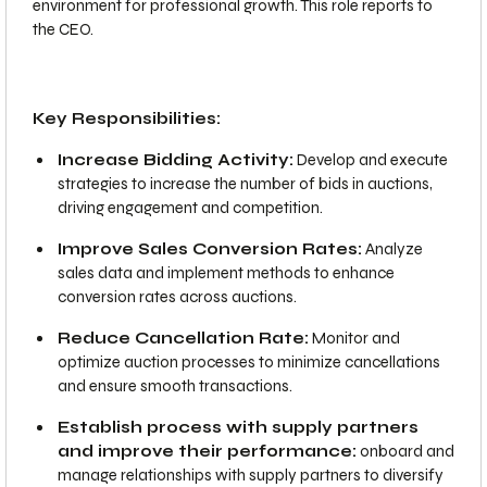
environment for professional growth. This role reports to
the CEO.
Key Responsibilities:
Increase Bidding Activity:
Develop and execute
strategies to increase the number of bids in auctions,
driving engagement and competition.
Improve Sales Conversion Rates:
Analyze
sales data and implement methods to enhance
conversion rates across auctions.
Reduce Cancellation Rate:
Monitor and
optimize auction processes to minimize cancellations
and ensure smooth transactions.
Establish process with supply partners
and improve their performance:
onboard and
manage relationships with supply partners to diversify