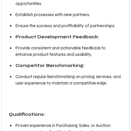
opportunities.
Establish processes with new partners.
Ensure the success and profitability of partnerships.
Product Development Feedback:
Provide consistent and actionable feedback to
enhance product features and usability.
Competitor Benchmarking:
Conduct regular benchmarking on pricing, services, and
user experience to maintain a competitive edge.
Qualifications:
Proven experience in Purchasing, Sales, or Auction