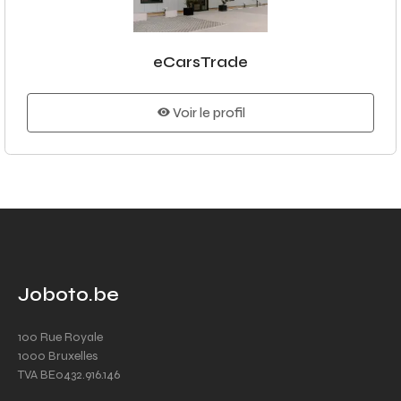
eCarsTrade
Voir le profil
Joboto.be
100 Rue Royale
1000 Bruxelles
TVA BE0432.916.146