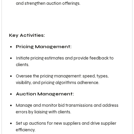
and strengthen auction offerings.
Key Activities:
Pricing Management:
Initiate pricing estimates and provide feedback to
clients.
Oversee the pricing management: speed, types,
visibility, and pricing algorithms adherence.
Auction Management:
Manage and monitor bid transmissions and address
errors by liaising with clients.
Set up auctions for new suppliers and drive supplier
efficiency.