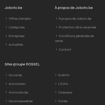
Joboto.be
À propos de Joboto.be
Offres d'emploi
À propos de Joboto.be
Catégories
Protection de la vie privée
Entreprises
Conditions générales de
vente
Actualités
Contact
Sites groupe ROSSEL
Gocar.be
Sudinfo
Autoclassic
L'Echo
Immovlan.be
Cinenews
Vacancesweb.be
Out.be