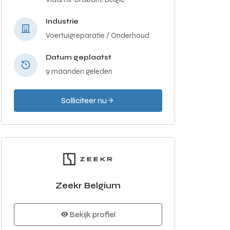
Industrie
Voertuigreparatie / Onderhoud
Datum geplaatst
9 maanden geleden
Solliciteer nu
Zeekr Belgium
Bekijk profiel