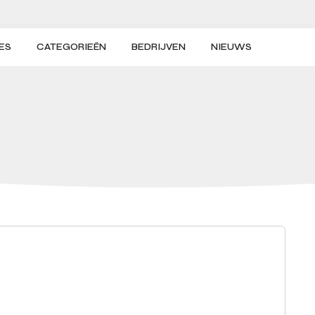
ES
CATEGORIEËN
BEDRIJVEN
NIEUWS