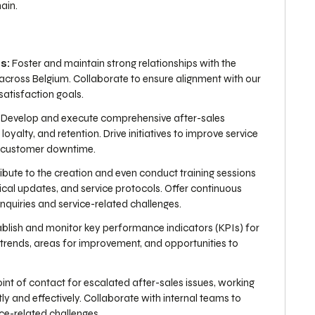
ain.
s:
Foster and maintain strong relationships with the
across Belgium. Collaborate to ensure alignment with our
atisfaction goals.
Develop and execute comprehensive after-sales
oyalty, and retention. Drive initiatives to improve service
e customer downtime.
bute to the creation and even conduct training sessions
cal updates, and service protocols. Offer continuous
nquiries and service-related challenges.
blish and monitor key performance indicators (KPIs) for
y trends, areas for improvement, and opportunities to
oint of contact for escalated after-sales issues, working
y and effectively. Collaborate with internal teams to
ice-related challenges.