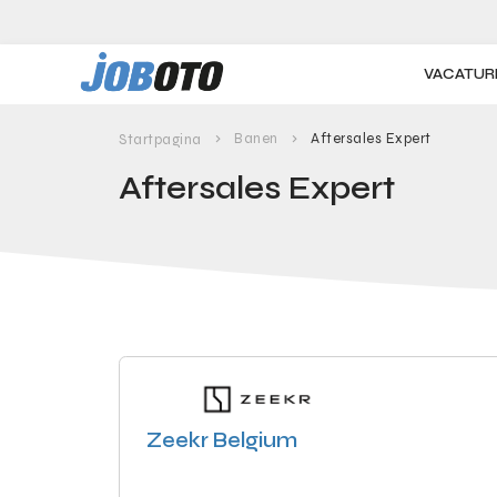
Skip to main content
VACATUR
Banen
Aftersales Expert
Startpagina
Aftersales Expert
Zeekr Belgium