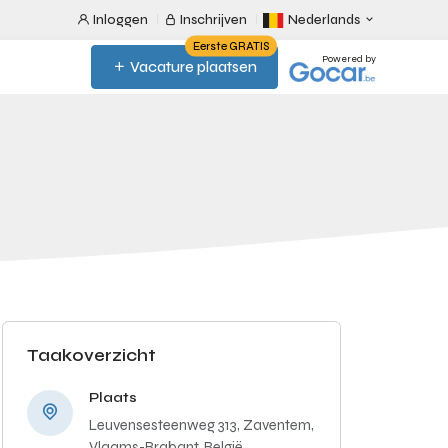
Inloggen
Inschrijven
Nederlands
Eerste GRATIS
Powered by
Vacature plaatsen
Taakoverzicht
Plaats
Leuvensesteenweg 313, Zaventem,
Vlaams-Brabant, België