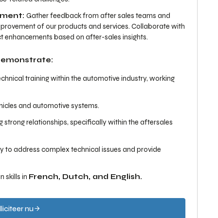
ement:
Gather feedback from after sales teams and
mprovement of our products and services. Collaborate with
t enhancements based on after-sales insights.
 demonstrate:
nical training within the automotive industry, working
ehicles and automotive systems.
strong relationships, specifically within the aftersales
lity to address complex technical issues and provide
skills in
French, Dutch, and English.
liciteer nu