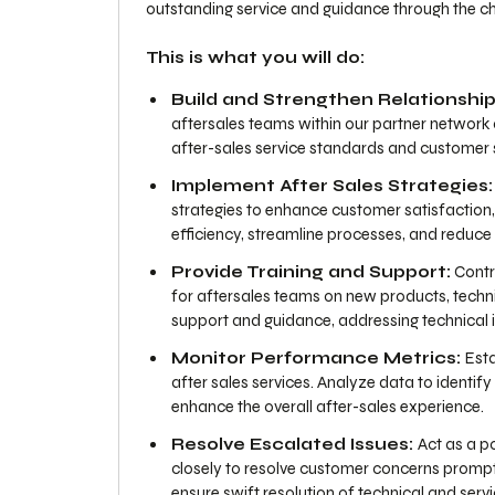
outstanding service and guidance through the ch
This is what you will do:
Build and Strengthen Relationship
aftersales teams within our partner network 
after-sales service standards and customer s
Implement After Sales Strategies:
strategies to enhance customer satisfaction, l
efficiency, streamline processes, and reduc
Provide Training and Support:
Contri
for aftersales teams on new products, techni
support and guidance, addressing technical i
Monitor Performance Metrics:
Esta
after sales services. Analyze data to identif
enhance the overall after-sales experience.
Resolve Escalated Issues:
Act as a p
closely to resolve customer concerns promptl
ensure swift resolution of technical and serv