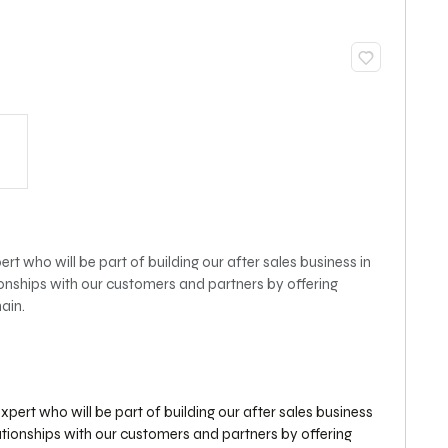
rt who will be part of building our after sales business in
onships with our customers and partners by offering
ain.
xpert who will be part of building our after sales business
ationships with our customers and partners by offering