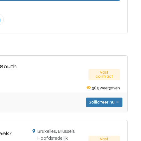
(South
Vast
contract
383
weergaven
Solliciteer nu
Bruxelles, Brussels
eekr
Hoofdstedelijk
Vast