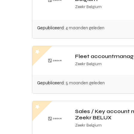
Zeekr Belgium
Gepubliceerd:
4 maanden geleden
Fleet accountmanag
Zeekr Belgium
Gepubliceerd:
5 maanden geleden
Sales / Key account
Zeekr BELUX
Zeekr Belgium