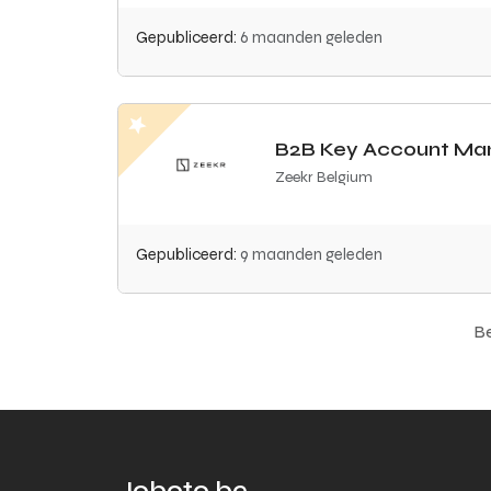
Gepubliceerd:
6 maanden geleden
B2B Key Account Ma
Zeekr Belgium
Gepubliceerd:
9 maanden geleden
Be
Joboto.be