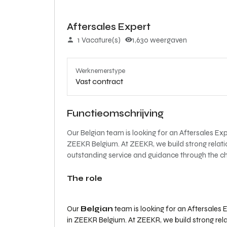
Aftersales Expert
1 Vacature(s)
1,630 weergaven
Werknemerstype
Vast contract
Functieomschrijving
Our Belgian team is looking for an Aftersales Expe
ZEEKR Belgium. At ZEEKR, we build strong relati
outstanding service and guidance through the ch
The role
Our
Belgian
team is looking for an Aftersales E
in ZEEKR Belgium. At ZEEKR, we build strong rel