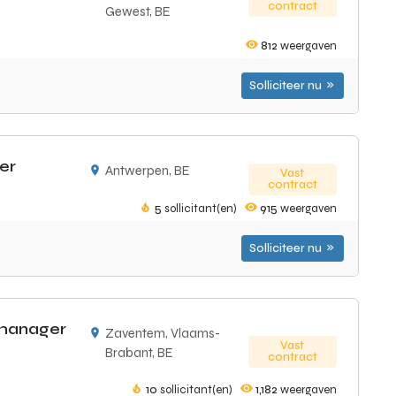
contract
Gewest, BE
812
weergaven
Solliciteer nu
er
Antwerpen, BE
Vast
contract
5
sollicitant(en)
915
weergaven
Solliciteer nu
 manager
Zaventem, Vlaams-
Vast
Brabant, BE
contract
10
sollicitant(en)
1,182
weergaven