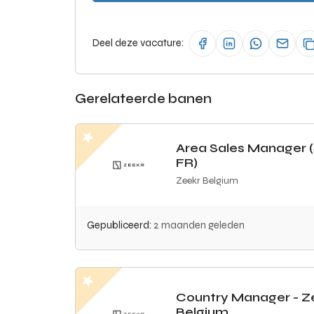
Deel deze vacature:
Gerelateerde banen
Area Sales Manager 
FR)
Zeekr Belgium
Gepubliceerd:
2 maanden geleden
Country Manager - Z
Belgium