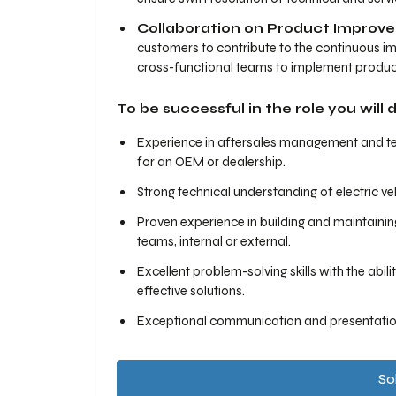
Collaboration on Product Improv
customers to contribute to the continuous i
cross-functional teams to implement produc
To be successful in the role you will
Experience in aftersales management and tech
for an OEM or dealership.
Strong technical understanding of electric v
Proven experience in building and maintaining 
teams, internal or external.
Excellent problem-solving skills with the abi
effective solutions.
Exceptional communication and presentation 
Sol