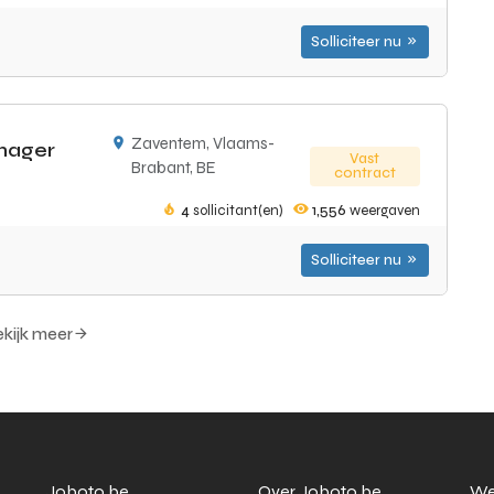
Solliciteer nu
Zaventem, Vlaams-
nager
Vast
Brabant, BE
contract
4
sollicitant(en)
1,556
weergaven
Solliciteer nu
kijk meer
Joboto.be
Over Joboto.be
We