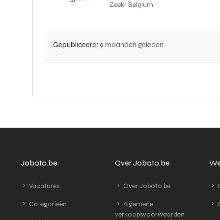
Zeekr Belgium
Gepubliceerd:
9 maanden geleden
Joboto.be
Over Joboto.be
We
Vacatures
Over Joboto.be
G
Categorieën
Algemene
A
verkoopsvoorwaarden