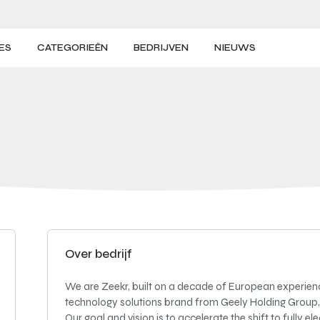
ES
CATEGORIEËN
BEDRIJVEN
NIEUWS
Over bedrijf
We are Zeekr, built on a decade of European experien
technology solutions brand from Geely Holding Group,
Our goal and vision is to accelerate the shift to fully e