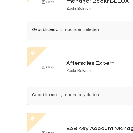
manager Zeekr BELUX
Zeekr Belgium
Gepubliceerd:
6 maanden geleden
Aftersales Expert
Zeekr Belgium
Gepubliceerd:
9 maanden geleden
B2B Key Account Mana