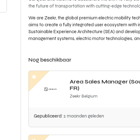
the future of transportation with cutting-edge techn
We are Zeekr, the global premium electric mobility t
aims to create a fully integrated user ecosystem with i
Sustainable Experience Architecture (SEA) and develop
management systems, electric motor technologies, and 
Nog beschikbaar
Area Sales Manager (So
FR)
Zeekr Belgium
Gepubliceerd:
2 maanden geleden