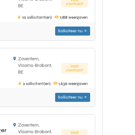
Vast
contract
BE
10
sollicitant(en)
1,188
weergaven
Solliciteer nu
Zaventem,
Vlaams-Brabant,
Vast
contract
BE
2
sollicitant(en)
1,636
weergaven
Solliciteer nu
Zaventem,
ger
Vlaams-Brabant,
Vast