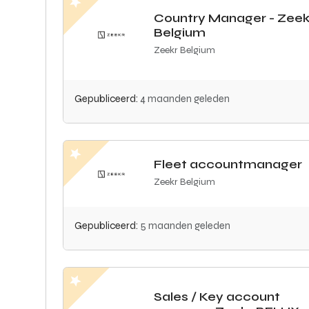
Country Manager - Zeek
Belgium
Zeekr Belgium
Gepubliceerd:
4 maanden geleden
Fleet accountmanager
Zeekr Belgium
Gepubliceerd:
5 maanden geleden
Sales / Key account