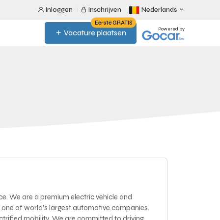
Inloggen
Inschrijven
Nederlands
Eerste GRATIS
Powered by
Vacature plaatsen
ce. We are a premium electric vehicle and
 one of world’s largest automotive companies.
lectrified mobility. We are committed to driving