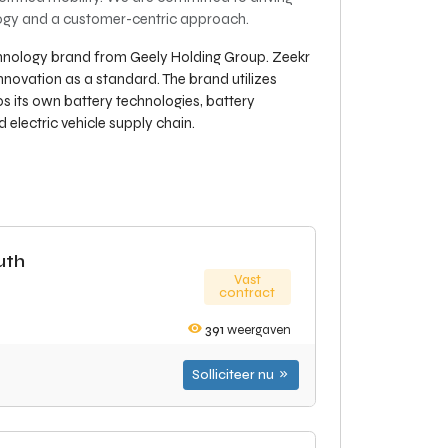
ology and a customer-centric approach.
echnology brand from Geely Holding Group. Zeekr
nnovation as a standard. The brand utilizes
s its own battery technologies, battery
electric vehicle supply chain.
uth
Vast
contract
391
weergaven
Solliciteer nu