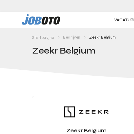
Skip to main content
VACATUR
Bedrijven
Zeekr Belgium
Startpagina
Zeekr Belgium
Zeekr Belgium