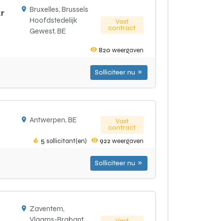
Bruxelles, Brussels
r
Hoofdstedelijk
Vast
contract
Gewest, BE
820
weergaven
Solliciteer nu
Antwerpen, BE
Vast
contract
5
sollicitant(en)
922
weergaven
Solliciteer nu
Zaventem,
Vlaams-Brabant,