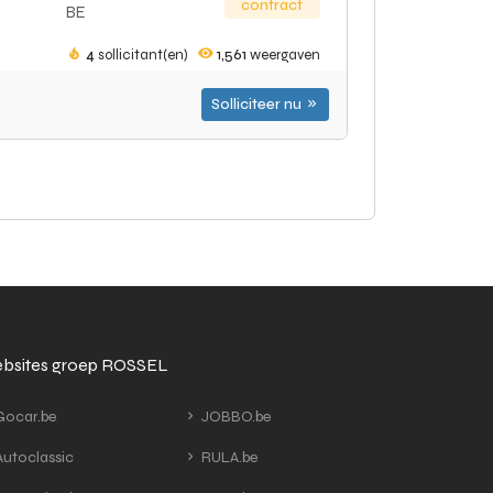
contract
BE
4
sollicitant(en)
1,561
weergaven
Solliciteer nu
bsites groep ROSSEL
ocar.be
JOBBO.be
utoclassic
RULA.be