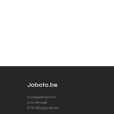
Joboto.be
Koningsstraat 100
1000 Brussel
BTW BE0432.916.146