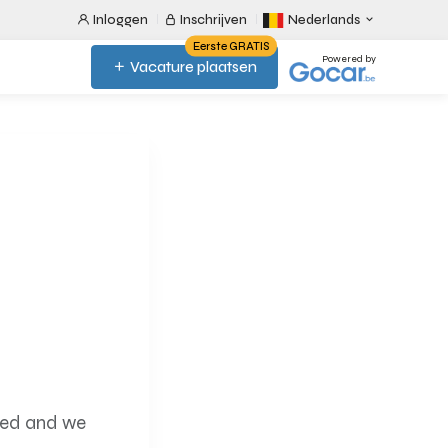
Inloggen
Inschrijven
Nederlands
Eerste GRATIS
Powered by
Vacature plaatsen
ired and we