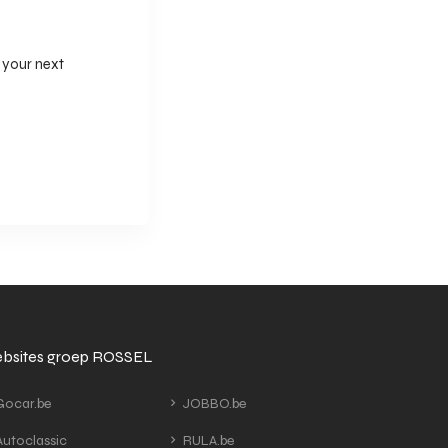
 your next
bsites groep ROSSEL
ocar.be
JOBBO.be
utoclassic
RULA.be