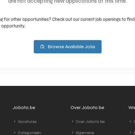
are not accepting new applications at this time.
g for other opportunities? Check out our current job openings to find
 opportunity.
Browse Available Jobs
Joboto.be
Over Joboto.be
We
Vacatures
Over Joboto.be
G
Categorieën
Algemene
A