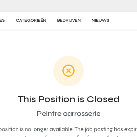
ES
CATEGORIEËN
BEDRIJVEN
NIEUWS
This Position is Closed
Peintre carrosserie
s position is no longer available. The job posting has exp