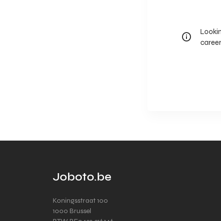
Lookin
career
Joboto.be
Koningsstraat 100
1000 Brussel